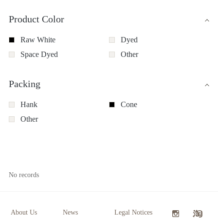
Product Color
Raw White
Dyed
Space Dyed
Other
Packing
Hank
Cone
Other
No records
About Us
News
Legal Notices