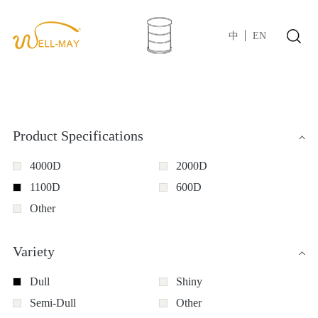
中
EN
Product Specifications
4000D
2000D
1100D
600D
Other
Variety
Dull
Shiny
Semi-Dull
Other