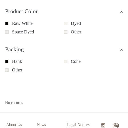
Product Color
Raw White
Dyed
Space Dyed
Other
Packing
Hank
Cone
Other
No records
About Us
News
Legal Notices