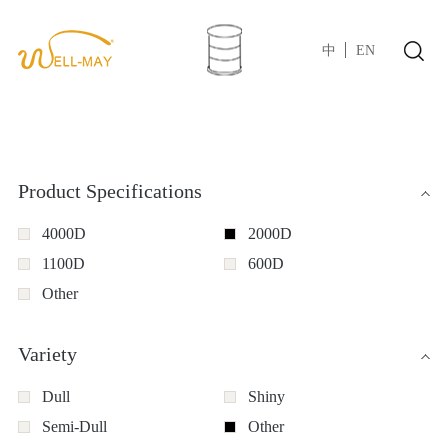
中
EN
Product Specifications
4000D
2000D
1100D
600D
Other
Variety
Dull
Shiny
Semi-Dull
Other