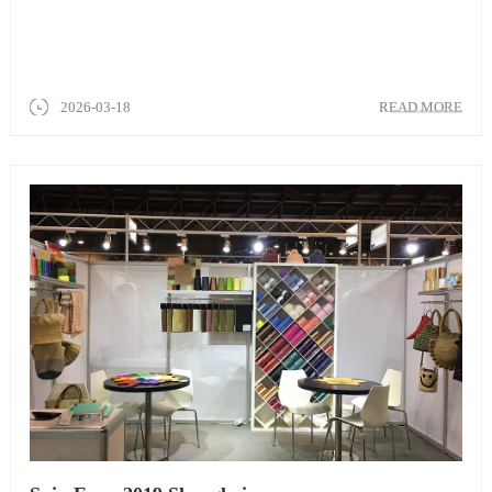
2026-03-18
READ MORE