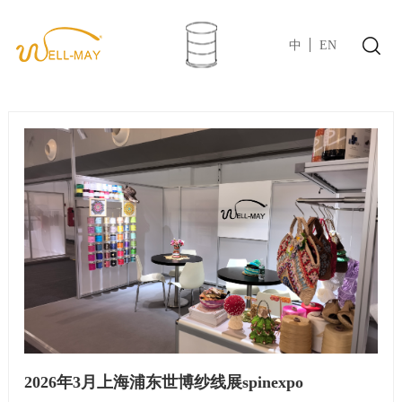
中
EN
2026年3月上海浦东世博纱线展spinexpo