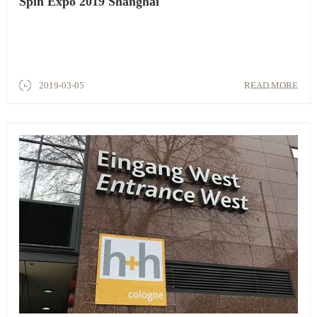
Spin Expo 2019 Shanghai
2019-03-05
READ MORE