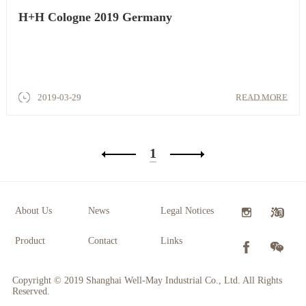
H+H Cologne 2019 Germany
2019-03-29
READ MORE
1
About Us
News
Legal Notices
Product
Contact
Links
Copyright © 2019 Shanghai Well-May Industrial Co., Ltd. All Rights
Reserved.