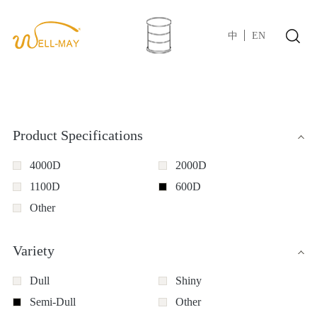
中
EN
Product Specifications
4000D
2000D
1100D
600D
Other
Variety
Dull
Shiny
Semi-Dull
Other