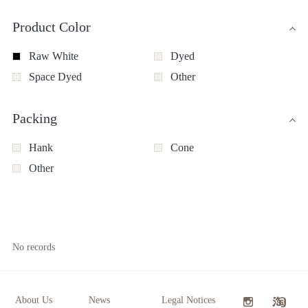
Product Color
Raw White
Dyed
Space Dyed
Other
Packing
Hank
Cone
Other
No records
About Us
News
Legal Notices