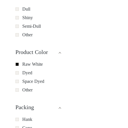
Dull
Shiny
Semi-Dull
Other
Product Color
Raw White
Dyed
Space Dyed
Other
Packing
Hank
Cone