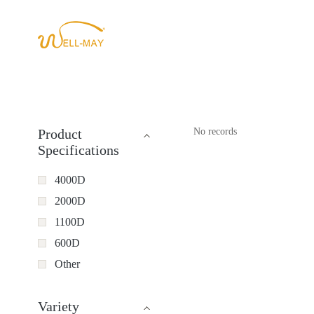
Product
No records
Specifications
4000D
2000D
1100D
600D
Other
Variety