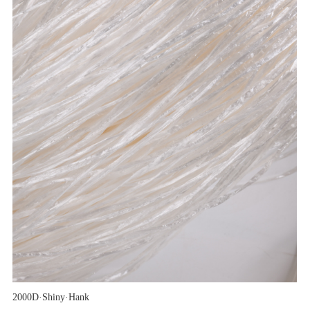
2000D·Shiny·Hank