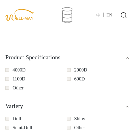
中
EN
Product Specifications
4000D
2000D
1100D
600D
Other
Variety
Dull
Shiny
Semi-Dull
Other