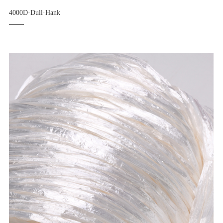
4000D·Dull·Hank