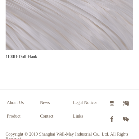
1100D·Dull·Hank
About Us
News
Legal Notices
Product
Contact
Links
Copyright © 2019 Shanghai Well-May Industrial Co., Ltd. All Rights