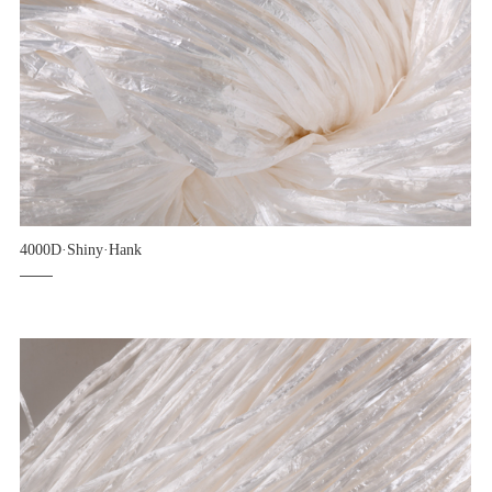
4000D·Shiny·Hank