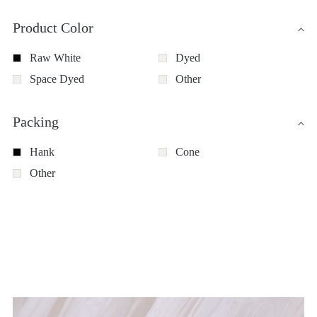
Product Color
Raw White
Dyed
Space Dyed
Other
Packing
Hank
Cone
Other