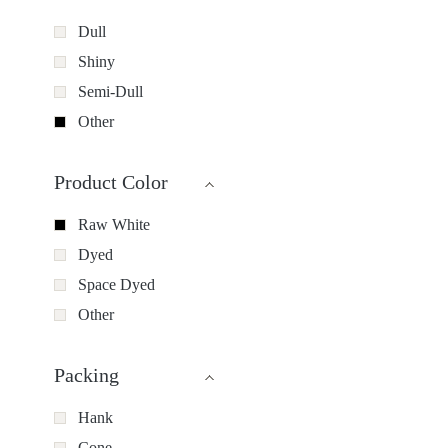
Dull
Shiny
Semi-Dull
Other
Product Color
Raw White
Dyed
Space Dyed
Other
Packing
Hank
Cone