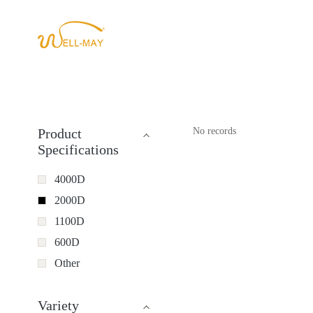
Product
No records
Specifications
4000D
2000D
1100D
600D
Other
Variety